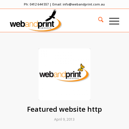
Ph: 0412 644 557 | Email:
info@webandprint.com.au
Featured website http
April 9, 2013