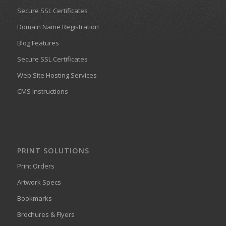
Secure SSL Certificates
Domain Name Registration
Blog Features
Secure SSL Certificates
Web Site Hosting Services
CMS Instructions
PRINT SOLUTIONS
Print Orders
Artwork Specs
Bookmarks
Brochures & Flyers