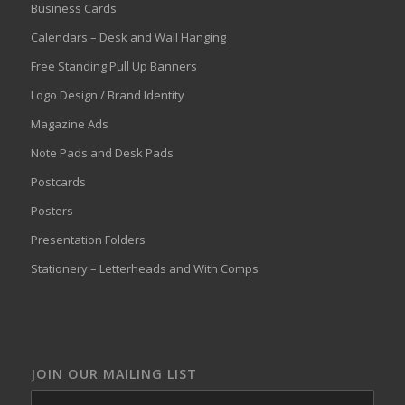
Business Cards
Calendars – Desk and Wall Hanging
Free Standing Pull Up Banners
Logo Design / Brand Identity
Magazine Ads
Note Pads and Desk Pads
Postcards
Posters
Presentation Folders
Stationery – Letterheads and With Comps
JOIN OUR MAILING LIST