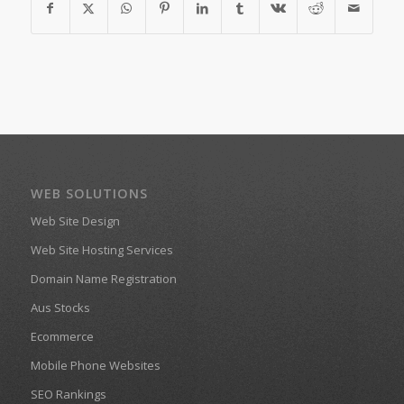
WEB SOLUTIONS
Web Site Design
Web Site Hosting Services
Domain Name Registration
Aus Stocks
Ecommerce
Mobile Phone Websites
SEO Rankings