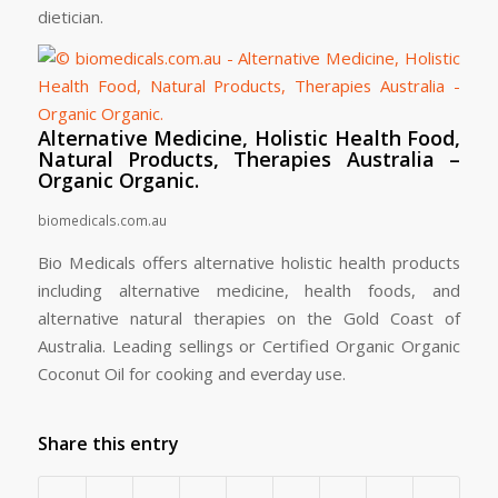
dietician.
Alternative Medicine, Holistic Health Food,
Natural Products, Therapies Australia –
Organic Organic.
biomedicals.com.au
Bio Medicals offers alternative holistic health products
including alternative medicine, health foods, and
alternative natural therapies on the Gold Coast of
Australia. Leading sellings or Certified Organic Organic
Coconut Oil for cooking and everday use.
Share this entry