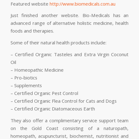
Featured website
http://www.biomedicals.com.au
Just finished another website. Bio-Medicals has an
advanced range of alternative holistic medicine, health
foods and therapies.
Some of their natural health products include:
– Certified Organic Tasteles and Extra Virgin Coconut
Oil
– Homeopathic Medicine
– Pro-biotics
– Supplements
– Certified Organic Pest Control
– Certified Organic Flea Control for Cats and Dogs
– Certified Organic Diatomaceous Earth
They also offer a complimentary service support team
on the Gold Coast consisting of a naturopath,
homeopath, acupuncturist, biochemist, nutritionist and