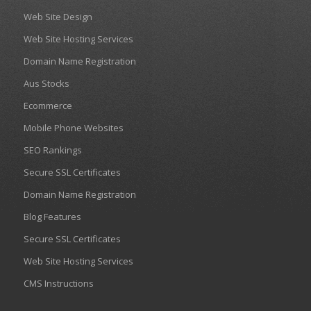
Web Site Design
Web Site Hosting Services
Domain Name Registration
Aus Stocks
Ecommerce
Mobile Phone Websites
SEO Rankings
Secure SSL Certificates
Domain Name Registration
Blog Features
Secure SSL Certificates
Web Site Hosting Services
CMS Instructions