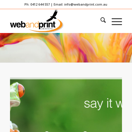
Ph: 0412 644 557 | Email:
info@webandprint.com.au