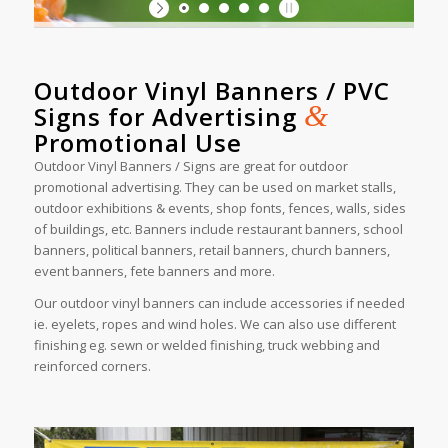
Outdoor Vinyl Banners / PVC
&
Signs for Advertising
Promotional Use
Outdoor Vinyl Banners / Signs are great for outdoor
promotional advertising. They can be used on market stalls,
outdoor exhibitions & events, shop fonts, fences, walls, sides
of buildings, etc. Banners include restaurant banners, school
banners, political banners, retail banners, church banners,
event banners, fete banners and more.
Our outdoor vinyl banners can include accessories if needed
ie. eyelets, ropes and wind holes. We can also use different
finishing eg. sewn or welded finishing, truck webbing and
reinforced corners.