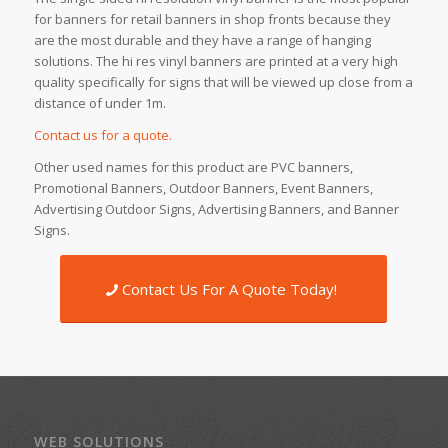
for banners for retail banners in shop fronts because they
are the most durable and they have a range of hanging
solutions. The hi res vinyl banners are printed at a very high
quality specifically for signs that will be viewed up close from a
distance of under 1m.
Contact us for a quote.
Other used names for this product are PVC banners,
Promotional Banners, Outdoor Banners, Event Banners,
Advertising Outdoor Signs, Advertising Banners, and Banner
Signs.
Contact Us For A Quote Today!
WEB SOLUTIONS