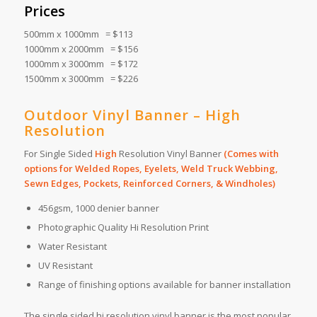
Prices
500mm x 1000mm = $113
1000mm x 2000mm = $156
1000mm x 3000mm = $172
1500mm x 3000mm = $226
Outdoor Vinyl Banner – High
Resolution
For Single Sided
High
Resolution Vinyl Banner
(Comes with
options for Welded Ropes, Eyelets, Weld Truck Webbing,
Sewn Edges, Pockets, Reinforced Corners, & Windholes)
456gsm, 1000 denier banner
Photographic Quality Hi Resolution Print
Water Resistant
UV Resistant
Range of finishing options available for banner installation
The single sided hi resolution vinyl banner is the most popular