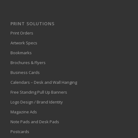
PRINT SOLUTIONS
Print Orders
Artwork Specs
Bookmarks
Brochures & Flyers
Business Cards
Calendars – Desk and Wall Hanging
Free Standing Pull Up Banners
Logo Design / Brand Identity
Magazine Ads
Note Pads and Desk Pads
Postcards