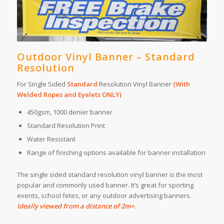
Outdoor Vinyl Banner – Standard
Resolution
For Single Sided
Standard
Resolution Vinyl Banner
(With
Welded Ropes and Eyelets ONLY)
450gsm, 1000 denier banner
Standard Resolution Print
Water Resistant
Range of finishing options available for banner installation
The single sided standard resolution vinyl banner is the most
popular and commonly used banner. It’s great for sporting
events, school fetes, or any outdoor advertising banners.
Ideally viewed from a distance of 2m+.