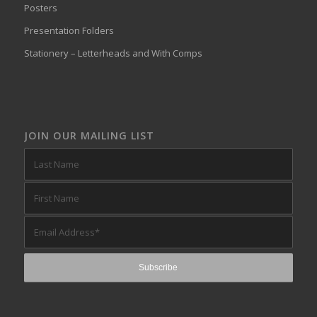
Posters
Presentation Folders
Stationery – Letterheads and With Comps
JOIN OUR MAILING LIST