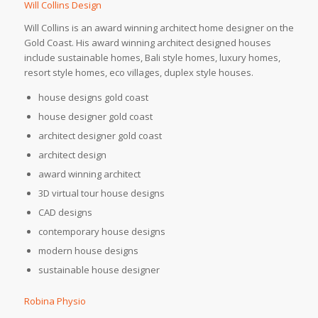
Will Collins Design
Will Collins is an award winning architect home designer on the
Gold Coast. His award winning architect designed houses
include sustainable homes, Bali style homes, luxury homes,
resort style homes, eco villages, duplex style houses.
house designs gold coast
house designer gold coast
architect designer gold coast
architect design
award winning architect
3D virtual tour house designs
CAD designs
contemporary house designs
modern house designs
sustainable house designer
Robina Physio