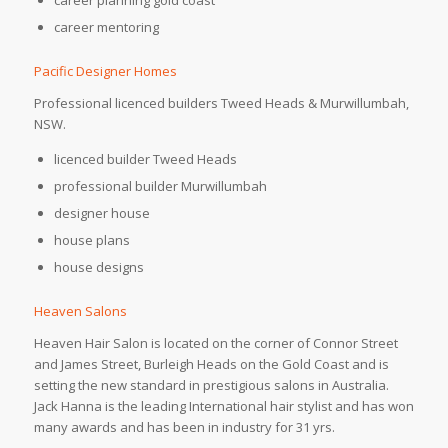
career mentoring
Pacific Designer Homes
Professional licenced builders Tweed Heads & Murwillumbah,
NSW.
licenced builder Tweed Heads
professional builder Murwillumbah
designer house
house plans
house designs
Heaven Salons
Heaven Hair Salon is located on the corner of Connor Street
and James Street, Burleigh Heads on the Gold Coast and is
setting the new standard in prestigious salons in Australia.
Jack Hanna is the leading International hair stylist and has won
many awards and has been in industry for 31 yrs.