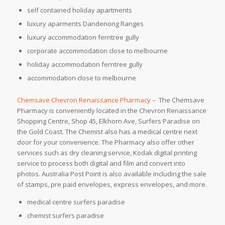
self contained holiday apartments
luxury aparments Dandenong Ranges
luxury accommodation ferntree gully
corporate accommodation close to melbourne
holiday accommodation ferntree gully
accommodation close to melbourne
Chemsave Chevron Renaissance Pharmacy
– The Chemsave
Pharmacy is conveniently located in the Chevron Renaissance
Shopping Centre, Shop 45, Elkhorn Ave, Surfers Paradise on
the Gold Coast. The Chemist also has a medical centre next
door for your convenience. The Pharmacy also offer other
services such as dry cleaning service, Kodak digital printing
service to process both digital and film and convert into
photos. Australia Post Point is also available including the sale
of stamps, pre paid envelopes, express envelopes, and more.
medical centre surfers paradise
chemist surfers paradise