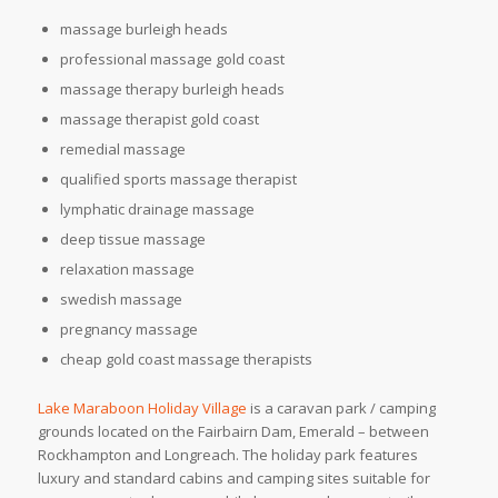
massage burleigh heads
professional massage gold coast
massage therapy burleigh heads
massage therapist gold coast
remedial massage
qualified sports massage therapist
lymphatic drainage massage
deep tissue massage
relaxation massage
swedish massage
pregnancy massage
cheap gold coast massage therapists
Lake Maraboon Holiday Village
is a caravan park / camping
grounds located on the Fairbairn Dam, Emerald – between
Rockhampton and Longreach. The holiday park features
luxury and standard cabins and camping sites suitable for