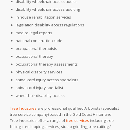
disability wheelchair access audits
disability wheelchair access auditing
in house rehabilitation services
legislation disability access regulations
medico-legal-reports
national construction code
occupational therapists
occupational therapy
occupational therapy assessments
physical disability services
spinal cord injury access specialists
spinal cord injury specialist
wheelchair disability access
Tree Industries
are professional qualified Arborists (specialist
tree service company) based in the Gold Coast Hinterland.
Tree Industries offer a range of
tree services
including tree
felling, tree lopping services, stump grinding, tree cutting /