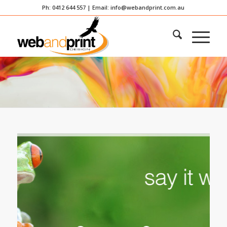
Ph: 0412 644 557 | Email:
info@webandprint.com.au