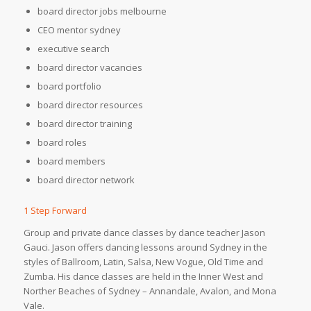
board director jobs melbourne
CEO mentor sydney
executive search
board director vacancies
board portfolio
board director resources
board director training
board roles
board members
board director network
1 Step Forward
Group and private dance classes by dance teacher Jason
Gauci. Jason offers dancing lessons around Sydney in the
styles of Ballroom, Latin, Salsa, New Vogue, Old Time and
Zumba. His dance classes are held in the Inner West and
Norther Beaches of Sydney – Annandale, Avalon, and Mona
Vale.