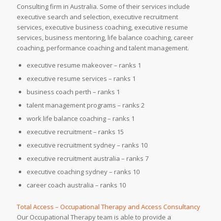
Consulting firm in Australia. Some of their services include
executive search and selection, executive recruitment
services, executive business coaching, executive resume
services, business mentoring, life balance coaching, career
coaching, performance coaching and talent management.
executive resume makeover – ranks 1
executive resume services – ranks 1
business coach perth – ranks 1
talent management programs – ranks 2
work life balance coaching – ranks 1
executive recruitment – ranks 15
executive recruitment sydney – ranks 10
executive recruitment australia – ranks 7
executive coaching sydney – ranks 10
career coach australia – ranks 10
Total Access – Occupational Therapy and Access Consultancy
Our Occupational Therapy team is able to provide a