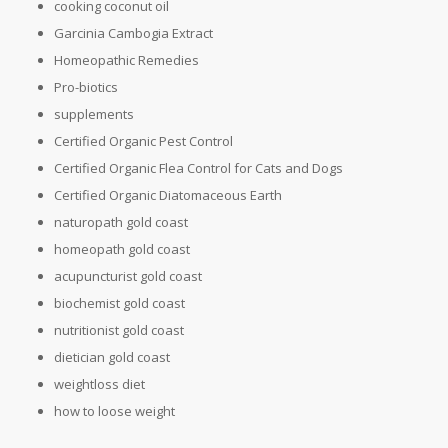
cooking coconut oil
Garcinia Cambogia Extract
Homeopathic Remedies
Pro-biotics
supplements
Certified Organic Pest Control
Certified Organic Flea Control for Cats and Dogs
Certified Organic Diatomaceous Earth
naturopath gold coast
homeopath gold coast
acupuncturist gold coast
biochemist gold coast
nutritionist gold coast
dietician gold coast
weightloss diet
how to loose weight