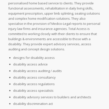
personalised home based service to clients. They provide
functional assessments, rehabilitation in daily living skills,
equipment prescription, upper limb splinting, seating solutions
and complex home modification solutions. They also
specialise in the provision of Medico-Legal reports to personal
injury law firms and insurance agencies. Total Access is
committed to working closely with their clients to ensure that
buildings & environments are accessible to those with a
disability. They provide expert advisory services, access
auditing and concept design solutions.
designs for disability access
disability access advice
disability access auditing / audits
disability access consultancy
disability access regulations
disability access specialists
disability advisory services to builders and architects
disability discrimination act