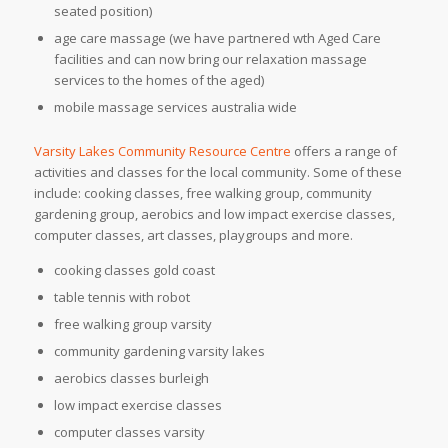
seated position)
age care massage (we have partnered wth Aged Care
facilities and can now bring our relaxation massage
services to the homes of the aged)
mobile massage services australia wide
Varsity Lakes Community Resource Centre
offers a range of
activities and classes for the local community. Some of these
include: cooking classes, free walking group, community
gardening group, aerobics and low impact exercise classes,
computer classes, art classes, playgroups and more.
cooking classes gold coast
table tennis with robot
free walking group varsity
community gardening varsity lakes
aerobics classes burleigh
low impact exercise classes
computer classes varsity