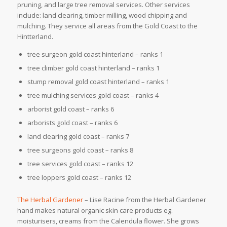
pruning, and large tree removal services. Other services
include: land clearing, timber milling, wood chipping and
mulching. They service all areas from the Gold Coast to the
Hintterland.
tree surgeon gold coast hinterland – ranks 1
tree climber gold coast hinterland – ranks 1
stump removal gold coast hinterland – ranks 1
tree mulching services gold coast – ranks 4
arborist gold coast – ranks 6
arborists gold coast – ranks 6
land clearing gold coast – ranks 7
tree surgeons gold coast – ranks 8
tree services gold coast – ranks 12
tree loppers gold coast – ranks 12
The Herbal Gardener
– Lise Racine from the Herbal Gardener
hand makes natural organic skin care products eg.
moisturisers, creams from the Calendula flower. She grows