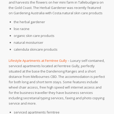
and harvests the flowers on her mini farm in Tallebudgera on
the Gold Coast. The Herbal Gardener was recently featured
on Gardening Australia with Costa.natural skin care products
the herbal gardener
lise racine
organic skin care products
natural moisturiser
calendula skincare products
Lifestyle Apartments at Ferntree Gully
– Luxury self-contained,
serviced apartments located at Ferntree Gully, perfectly
situated at the base the Dandenong Ranges and a short
distance from Melbournes CBD. The accommodation is perfect
for both long and short term stays. Some features include
wheel chair access, free high speed wifi internet access and
for the business traveller they have business services
including secretarial typing services, faxing and photo copying
service and more.
serviced apartments ferntree