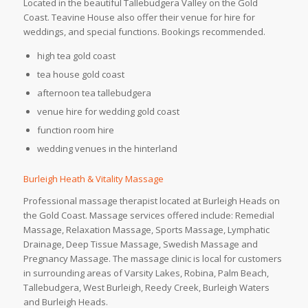
Located in the beautiful Tallebudgera Valley on the Gold
Coast. Teavine House also offer their venue for hire for
weddings, and special functions. Bookings recommended.
high tea gold coast
tea house gold coast
afternoon tea tallebudgera
venue hire for wedding gold coast
function room hire
wedding venues in the hinterland
Burleigh Heath & Vitality Massage
Professional massage therapist located at Burleigh Heads on
the Gold Coast. Massage services offered include: Remedial
Massage, Relaxation Massage, Sports Massage, Lymphatic
Drainage, Deep Tissue Massage, Swedish Massage and
Pregnancy Massage. The massage clinic is local for customers
in surrounding areas of Varsity Lakes, Robina, Palm Beach,
Tallebudgera, West Burleigh, Reedy Creek, Burleigh Waters
and Burleigh Heads.