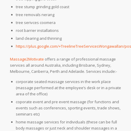
tree stump grinding gold coast
tree removals nerang
tree serivces coomera
root barrier installations
land clearing and thinning
https://plus.google.com/+TreelineTreeServicesWongawallan/pos
Massage2Motivate
offers a range of professional massage
services all around Australia, including Brisbane, Sydney,
Melbourne, Canberra, Perth and Adelaide. Services include:-
corporate seated massage services in the work place
(massage performed at the employee’s desk or in a private
area of the office)
coporate event and pre event massage (for functions and
events such as conferences, sporting events, trade shows,
seminars etc)
home massage services for individuals (these can be full
body massages or just neck and shoulder massages in a