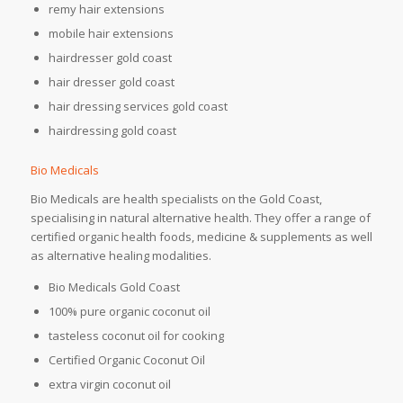
remy hair extensions
mobile hair extensions
hairdresser gold coast
hair dresser gold coast
hair dressing services gold coast
hairdressing gold coast
Bio Medicals
Bio Medicals are health specialists on the Gold Coast,
specialising in natural alternative health. They offer a range of
certified organic health foods, medicine & supplements as well
as alternative healing modalities.
Bio Medicals Gold Coast
100% pure organic coconut oil
tasteless coconut oil for cooking
Certified Organic Coconut Oil
extra virgin coconut oil