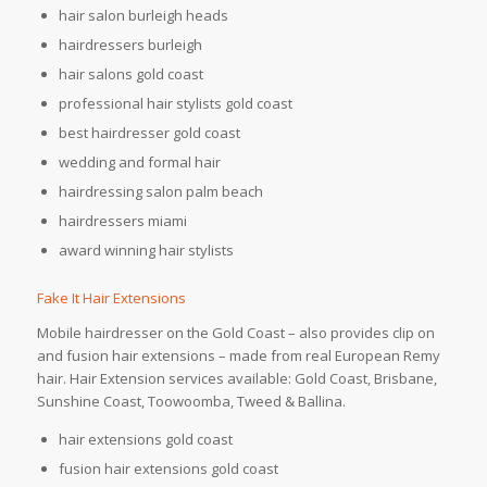
hair salon burleigh heads
hairdressers burleigh
hair salons gold coast
professional hair stylists gold coast
best hairdresser gold coast
wedding and formal hair
hairdressing salon palm beach
hairdressers miami
award winning hair stylists
Fake It Hair Extensions
Mobile hairdresser on the Gold Coast – also provides clip on
and fusion hair extensions – made from real European Remy
hair. Hair Extension services available: Gold Coast, Brisbane,
Sunshine Coast, Toowoomba, Tweed & Ballina.
hair extensions gold coast
fusion hair extensions gold coast