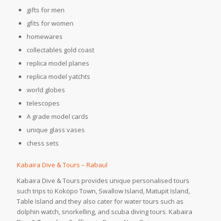
gifts for men
gfits for women
homewares
collectables gold coast
replica model planes
replica model yatchts
world globes
telescopes
A grade model cards
unique glass vases
chess sets
Kabaira Dive & Tours – Rabaul
Kabaira Dive & Tours provides unique personalised tours
such trips to Kokopo Town, Swallow Island, Matupit Island,
Table Island and they also cater for water tours such as
dolphin watch, snorkelling, and scuba diving tours. Kabaira