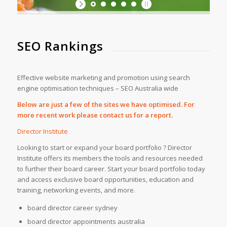
SEO Rankings
Effective website marketing and promotion using search
engine optimisation techniques – SEO Australia wide
Below are just a few of the sites we have optimised. For
more recent work please contact us for a report.
Director Institute
Looking to start or expand your board portfolio ? Director
Institute offers its members the tools and resources needed
to further their board career. Start your board portfolio today
and access exclusive board opportunities, education and
training, networking events, and more.
board director career sydney
board director appointments australia