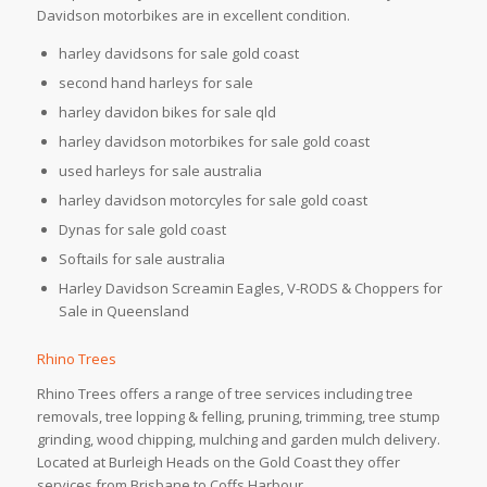
Davidson motorbikes are in excellent condition.
harley davidsons for sale gold coast
second hand harleys for sale
harley davidon bikes for sale qld
harley davidson motorbikes for sale gold coast
used harleys for sale australia
harley davidson motorcyles for sale gold coast
Dynas for sale gold coast
Softails for sale australia
Harley Davidson Screamin Eagles, V-RODS & Choppers for
Sale in Queensland
Rhino Trees
Rhino Trees offers a range of tree services including tree
removals, tree lopping & felling, pruning, trimming, tree stump
grinding, wood chipping, mulching and garden mulch delivery.
Located at Burleigh Heads on the Gold Coast they offer
services from Brisbane to Coffs Harbour.