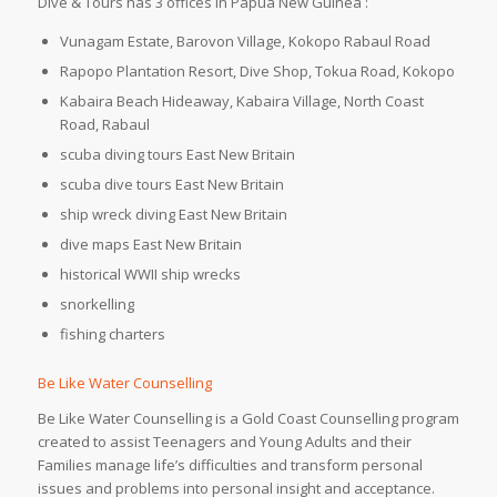
Dive & Tours has 3 offices in Papua New Guinea :
Vunagam Estate, Barovon Village, Kokopo Rabaul Road
Rapopo Plantation Resort, Dive Shop, Tokua Road, Kokopo
Kabaira Beach Hideaway, Kabaira Village, North Coast
Road, Rabaul
scuba diving tours East New Britain
scuba dive tours East New Britain
ship wreck diving East New Britain
dive maps East New Britain
historical WWII ship wrecks
snorkelling
fishing charters
Be Like Water Counselling
Be Like Water Counselling is a Gold Coast Counselling program
created to assist Teenagers and Young Adults and their
Families manage life’s difficulties and transform personal
issues and problems into personal insight and acceptance.