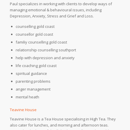
Paul specializes in working with clients to develop ways of
managing emotional & behavioural issues, including
Depression, Anxiety, Stress and Grief and Loss.
counselling gold coast
counsellor gold coast
familiy counselling gold coast
relationship counselling southport
help with depression and anxiety
life coaching gold coast
spiritual guidance
parenting problems
anger management
mental heath
Teavine House
Teavine House is a Tea House specialising in High Tea. They
also cater for lunches, and morning and afternoon teas.