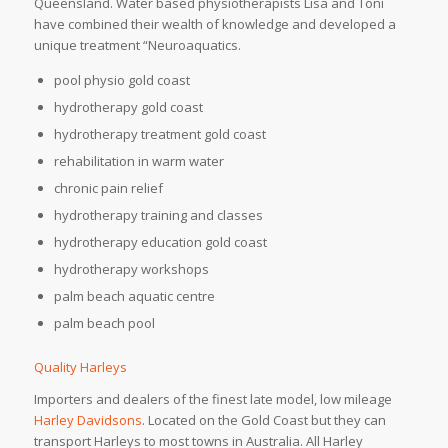
Queensland. Water based physiotherapists Lisa and Toni
have combined their wealth of knowledge and developed a
unique treatment “Neuroaquatics.
pool physio gold coast
hydrotherapy gold coast
hydrotherapy treatment gold coast
rehabilitation in warm water
chronic pain relief
hydrotherapy training and classes
hydrotherapy education gold coast
hydrotherapy workshops
palm beach aquatic centre
palm beach pool
Quality Harleys
Importers and dealers of the finest late model, low mileage
Harley Davidsons
. Located on the Gold Coast but they can
transport Harleys to most towns in Australia. All Harley