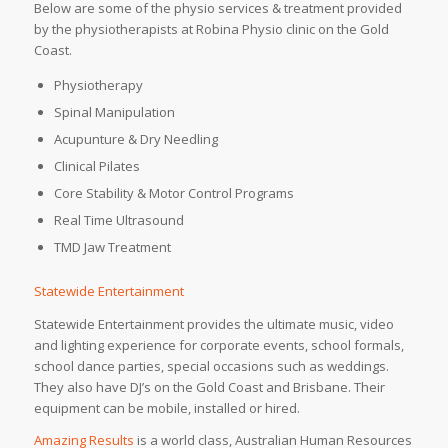
Below are some of the physio services & treatment provided
by the physiotherapists at Robina Physio clinic on the Gold
Coast.
Physiotherapy
Spinal Manipulation
Acupunture & Dry Needling
Clinical Pilates
Core Stability & Motor Control Programs
Real Time Ultrasound
TMD Jaw Treatment
Statewide Entertainment
Statewide Entertainment provides the ultimate music, video
and lighting experience for corporate events, school formals,
school dance parties, special occasions such as weddings.
They also have DJ’s on the Gold Coast and Brisbane. Their
equipment can be mobile, installed or hired.
Amazing Results
is a world class, Australian Human Resources