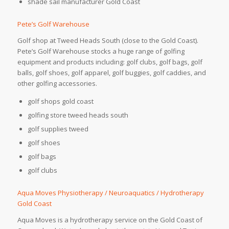
shade sail manufacturer Gold Coast
Pete’s Golf Warehouse
Golf shop at Tweed Heads South (close to the Gold Coast).
Pete’s Golf Warehouse stocks a huge range of golfing
equipment and products including: golf clubs, golf bags, golf
balls, golf shoes, golf apparel, golf buggies, golf caddies, and
other golfing accessories.
golf shops gold coast
golfing store tweed heads south
golf supplies tweed
golf shoes
golf bags
golf clubs
Aqua Moves Physiotherapy / Neuroaquatics / Hydrotherapy
Gold Coast
Aqua Moves is a hydrotherapy service on the Gold Coast of