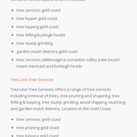
tree services gold coast
tree lopper gold coast
tree lopping gold coast
tree felling burleigh heads
tree stump grinding
garden mulch delivery gold coast
tree services tallebudgera currumbin valley palm beach
miami mermaid and burleigh heads
Tree Line Tree Services
Tree Line Tree Services offers a range of tree services
including removal of trees, tree pruning and shapinbg, tree
felling & lopping, tree stump grinding, wood chipping, mulching
and garden mulch delivery. Located on the Gold Coast.
tree services gold coast
tree pruning gold coast
tree lopping gold coast