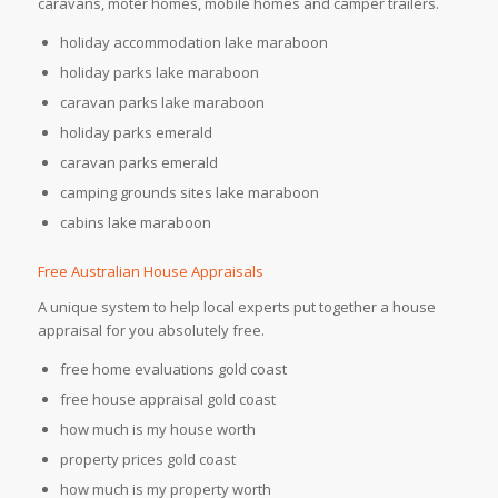
caravans, moter homes, mobile homes and camper trailers.
holiday accommodation lake maraboon
holiday parks lake maraboon
caravan parks lake maraboon
holiday parks emerald
caravan parks emerald
camping grounds sites lake maraboon
cabins lake maraboon
Free Australian House Appraisals
A unique system to help local experts put together a house
appraisal for you absolutely free.
free home evaluations gold coast
free house appraisal gold coast
how much is my house worth
property prices gold coast
how much is my property worth