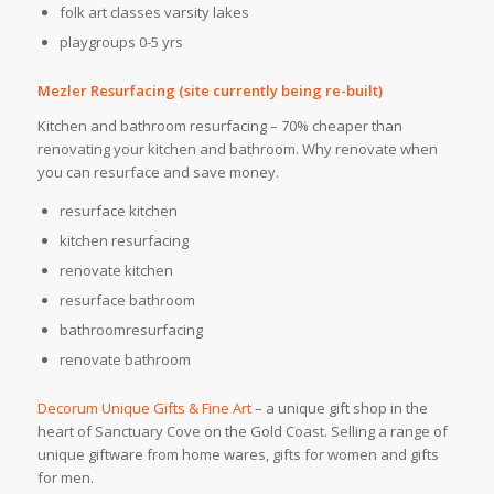
folk art classes varsity lakes
playgroups 0-5 yrs
Mezler Resurfacing (site currently being re-built)
Kitchen and bathroom resurfacing – 70% cheaper than
renovating your kitchen and bathroom. Why renovate when
you can resurface and save money.
resurface kitchen
kitchen resurfacing
renovate kitchen
resurface bathroom
bathroomresurfacing
renovate bathroom
Decorum Unique Gifts & Fine Art
– a unique gift shop in the
heart of Sanctuary Cove on the Gold Coast. Selling a range of
unique giftware from home wares, gifts for women and gifts
for men.