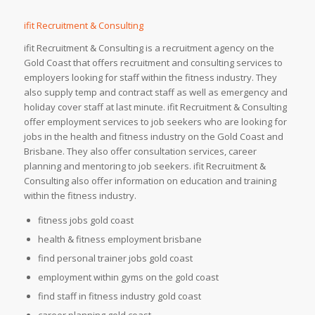
ifit Recruitment & Consulting
ifit Recruitment & Consulting is a recruitment agency on the
Gold Coast that offers recruitment and consulting services to
employers looking for staff within the fitness industry. They
also supply temp and contract staff as well as emergency and
holiday cover staff at last minute. ifit Recruitment & Consulting
offer employment services to job seekers who are looking for
jobs in the health and fitness industry on the Gold Coast and
Brisbane. They also offer consultation services, career
planning and mentoring to job seekers. ifit Recruitment &
Consulting also offer information on education and training
within the fitness industry.
fitness jobs gold coast
health & fitness employment brisbane
find personal trainer jobs gold coast
employment within gyms on the gold coast
find staff in fitness industry gold coast
career planning gold coast