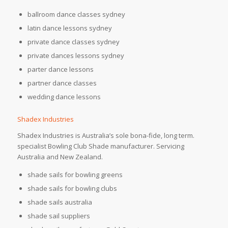
ballroom dance classes sydney
latin dance lessons sydney
private dance classes sydney
private dances lessons sydney
parter dance lessons
partner dance classes
wedding dance lessons
Shadex Industries
Shadex Industries is Australia’s sole bona-fide, long term.
specialist Bowling Club Shade manufacturer. Servicing
Australia and New Zealand.
shade sails for bowling greens
shade sails for bowling clubs
shade sails australia
shade sail suppliers