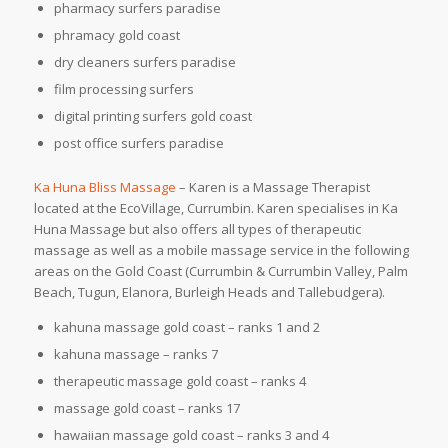
pharmacy surfers paradise
phramacy gold coast
dry cleaners surfers paradise
film processing surfers
digital printing surfers gold coast
post office surfers paradise
Ka Huna Bliss Massage
– Karen is a Massage Therapist
located at the EcoVillage, Currumbin. Karen specialises in Ka
Huna Massage but also offers all types of therapeutic
massage as well as a mobile massage service in the following
areas on the Gold Coast (Currumbin & Currumbin Valley, Palm
Beach, Tugun, Elanora, Burleigh Heads and Tallebudgera).
kahuna massage gold coast – ranks 1 and 2
kahuna massage – ranks 7
therapeutic massage gold coast – ranks 4
massage gold coast – ranks 17
hawaiian massage gold coast – ranks 3 and 4