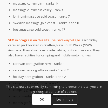
massage currumbin – ranks 14
massage currumbin valley – ranks 5
lomi lomi massage gold coast – ranks 7
swedish massage gold coast – ranks 7 and 8
best massage gold coast – ranks 17
SEO in progress on this site.
The Gateway Village
is a holiday
caravan park located in Grafton, New South Wales (NSW)
Australia. They also have onsite cabins, units and motels. They
also have facilities for camping and mobile motor homes.
caravan park grafton nsw – ranks 1
caravan parks grafton – ranks 1 and 2
holiday park grafton – ranks 1 and 2
camping sites grafton – ranks 1
This site uses cookies. By continuing to browse the site, you are
camping grafton – ranks 1
agreeing to our use of cookies.
accommodation grafton nsw- ranks 3
OK
Learn more
motels grafton – ranks 6