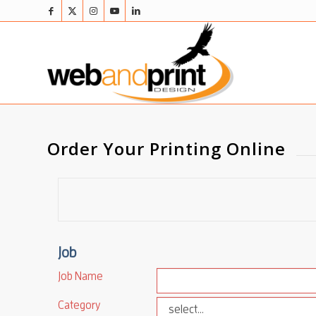
Order Your Printing Online