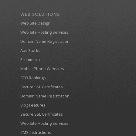
WEB SOLUTIONS
Web Site Design
Web Site Hosting Services
Domain Name Registration
Aus Stocks
Ecommerce
Mobile Phone Websites
SEO Rankings
Secure SSL Certificates
Domain Name Registration
Blog Features
Secure SSL Certificates
Web Site Hosting Services
CMS Instructions