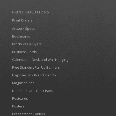
PRINT SOLUTIONS
Print Orders
Artwork Specs
Bookmarks
Brochures & Flyers
Business Cards
Calendars – Desk and Wall Hanging
Free Standing Pull Up Banners
Logo Design / Brand Identity
Magazine Ads
Note Pads and Desk Pads
Postcards
Posters
Presentation Folders