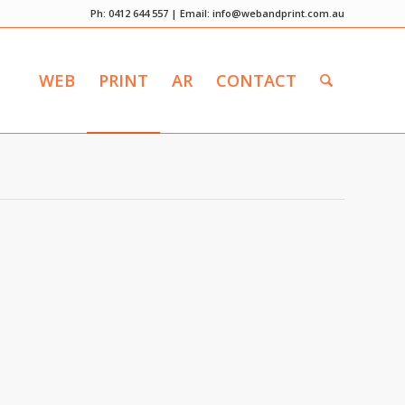
Ph: 0412 644 557 | Email:
info@webandprint.com.au
WEB
PRINT
AR
CONTACT