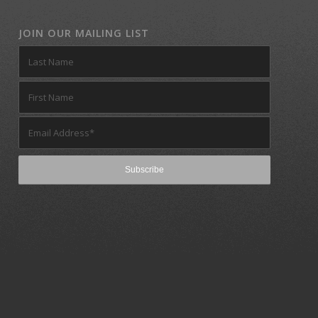
JOIN OUR MAILING LIST