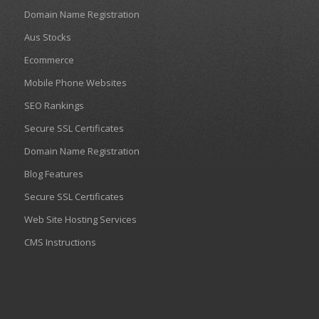
Domain Name Registration
Aus Stocks
Ecommerce
Mobile Phone Websites
SEO Rankings
Secure SSL Certificates
Domain Name Registration
Blog Features
Secure SSL Certificates
Web Site Hosting Services
CMS Instructions