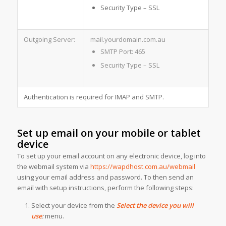
Security Type – SSL
Outgoing Server:
mail.yourdomain.com.au
SMTP Port: 465
Security Type – SSL
Authentication is required for IMAP and SMTP.
Set up email on your mobile or tablet
device
To set up your email account on any electronic device, log into
the webmail system via
https://wapdhost.com.au/webmail
using your email address and password. To then send an
email with setup instructions, perform the following steps:
Select your device from the
Select the device you will
use
:
menu.