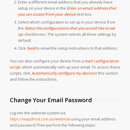
Enter a different email address that you already have
setup on your device in the
Enter an email address that
you can access from your device
:
text box.
Select which configuration to set up in your device from
the
Select the configurations that you would like to set
up
:
checkboxes. The system selects all three settings by
default.
Click
Send
to email the setup instructions to that address.
You can also configure your device from a
mail configuration
script
, which automatically sets up your email. To access these
scripts, click
Automatically configure my device
in this section
and follow the instructions.
Change Your Email Password
Log into the webmail system via
https://wapdhost.com.au/webmail
using your email address
and password.Then perform the following steps: