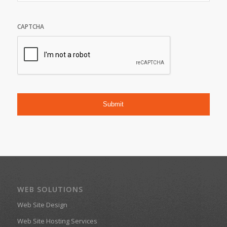
CAPTCHA
WEB SOLUTIONS
Web Site Design
Web Site Hosting Services