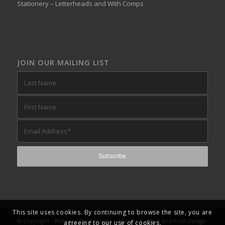
Stationery – Letterheads and With Comps
JOIN OUR MAILING LIST
This site uses cookies. By continuing to browse the site, you are
© Copyright -
Web and Print Design
- Website by
Web and Print Design
agreeing to our use of cookies.