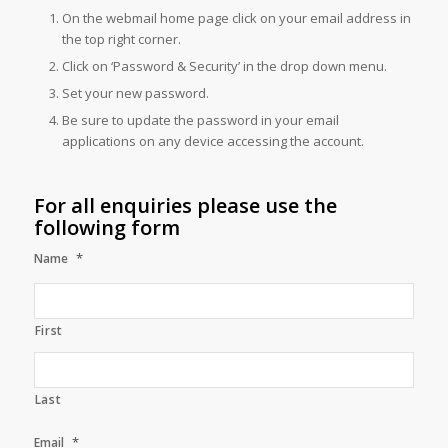
On the webmail home page click on your email address in
the top right corner.
Click on ‘Password & Security’ in the drop down menu.
Set your new password.
Be sure to update the password in your email
applications on any device accessing the account.
For all enquiries please use the
following form
*
Name
First
Last
*
Email