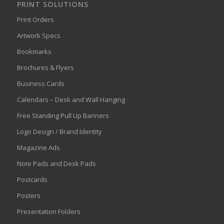
PRINT SOLUTIONS
Print Orders
Artwork Specs
Bookmarks
Brochures & Flyers
Business Cards
Calendars – Desk and Wall Hanging
Free Standing Pull Up Banners
Logo Design / Brand Identity
Magazine Ads
Note Pads and Desk Pads
Postcards
Posters
Presentation Folders