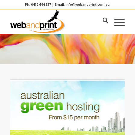
Ph: 0412 644 557 | Email:
info@webandprint.com.au