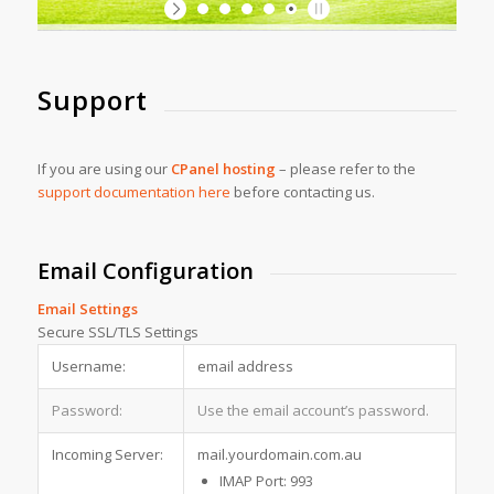
Support
If you are using our
CPanel hosting
– please refer to the
support documentation here
before contacting us.
Email Configuration
Email Settings
Secure SSL/TLS Settings
Username:
email address
Password:
Use the email account’s password.
Incoming Server:
mail.yourdomain.com.au
IMAP Port: 993