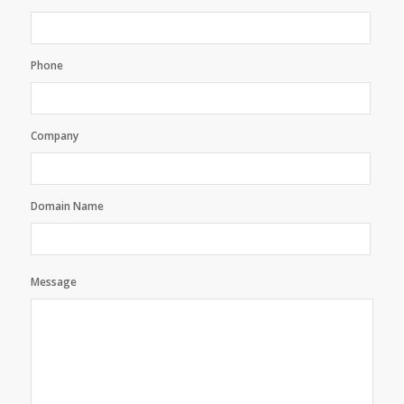
Phone
Company
Domain Name
Message