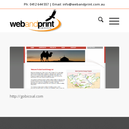
Ph: 0412 644 557 | Email:
info@webandprint.com.au
http://gobicoal.com