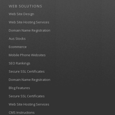
WEB SOLUTIONS
Web Site Design
Web Site Hosting Services
Domain Name Registration
Aus Stocks
Ecommerce
Mobile Phone Websites
SEO Rankings
Secure SSL Certificates
Domain Name Registration
Blog Features
Secure SSL Certificates
Web Site Hosting Services
CMS Instructions