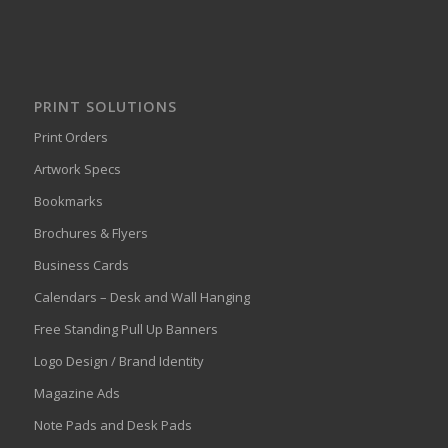
PRINT SOLUTIONS
Print Orders
Artwork Specs
Bookmarks
Brochures & Flyers
Business Cards
Calendars – Desk and Wall Hanging
Free Standing Pull Up Banners
Logo Design / Brand Identity
Magazine Ads
Note Pads and Desk Pads