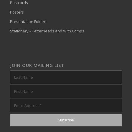
Postcards
Posters
Presentation Folders
Stationery – Letterheads and With Comps
JOIN OUR MAILING LIST