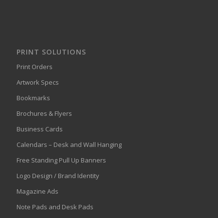
PRINT SOLUTIONS
Print Orders
Artwork Specs
Bookmarks
Brochures & Flyers
Business Cards
Calendars – Desk and Wall Hanging
Free Standing Pull Up Banners
Logo Design / Brand Identity
Magazine Ads
Note Pads and Desk Pads