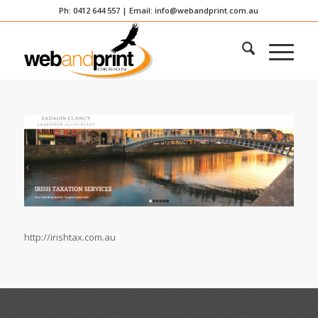
Ph: 0412 644 557 | Email:
info@webandprint.com.au
http://irishtax.com.au