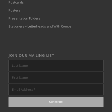
Postcards
Posters
Presentation Folders
Stationery – Letterheads and With Comps
JOIN OUR MAILING LIST