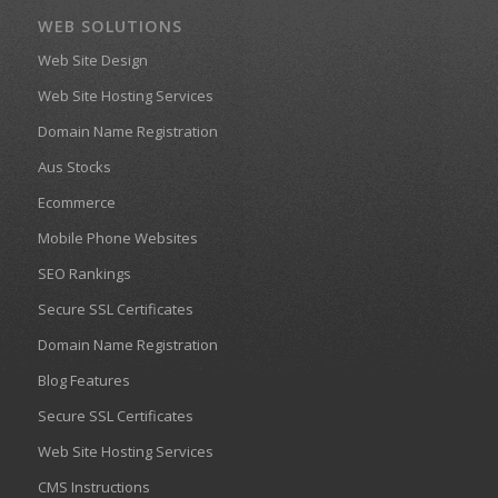
WEB SOLUTIONS
Web Site Design
Web Site Hosting Services
Domain Name Registration
Aus Stocks
Ecommerce
Mobile Phone Websites
SEO Rankings
Secure SSL Certificates
Domain Name Registration
Blog Features
Secure SSL Certificates
Web Site Hosting Services
CMS Instructions