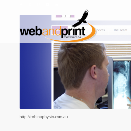
http://robinaphysio.com.au