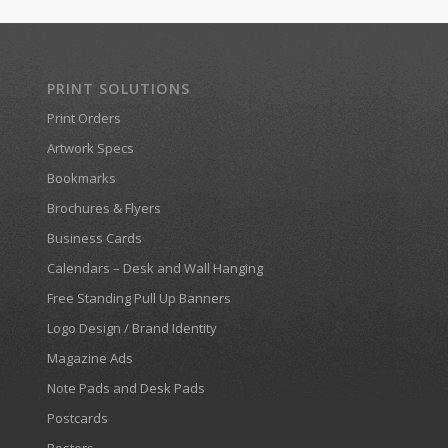
PRINT SOLUTIONS
Print Orders
Artwork Specs
Bookmarks
Brochures & Flyers
Business Cards
Calendars – Desk and Wall Hanging
Free Standing Pull Up Banners
Logo Design / Brand Identity
Magazine Ads
Note Pads and Desk Pads
Postcards