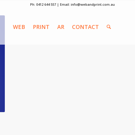
Ph: 0412 644 557 | Email:
info@webandprint.com.au
WEB
PRINT
AR
CONTACT