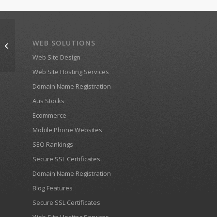
WEB SOLUTIONS
ramblingman.com.au
Web Site Design
Web Site Hosting Services
Domain Name Registration
Aus Stocks
Ecommerce
Mobile Phone Websites
SEO Rankings
Secure SSL Certificates
Domain Name Registration
Blog Features
Secure SSL Certificates