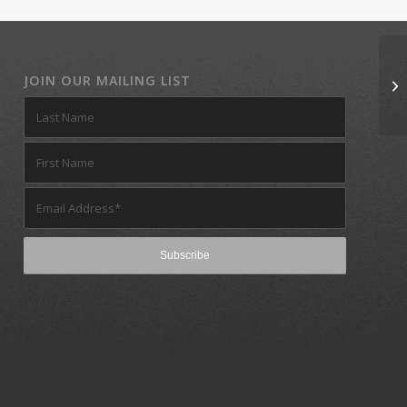
JOIN OUR MAILING LIST