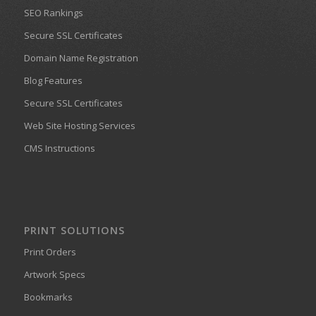
SEO Rankings
Secure SSL Certificates
Domain Name Registration
Blog Features
Secure SSL Certificates
Web Site Hosting Services
CMS Instructions
PRINT SOLUTIONS
Print Orders
Artwork Specs
Bookmarks