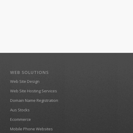
WEB SOLUTIONS
Web Site Design
Web Site Hosting Services
Domain Name Registration
Aus Stocks
Ecommerce
Mobile Phone Websites