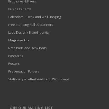
Brochures & Flyers
Business Cards
Calendars – Desk and Wall Hanging
Free Standing Pull Up Banners
Logo Design / Brand Identity
Magazine Ads
Note Pads and Desk Pads
Postcards
Posters
Presentation Folders
Stationery – Letterheads and With Comps
JOIN OUR MAILING LIST