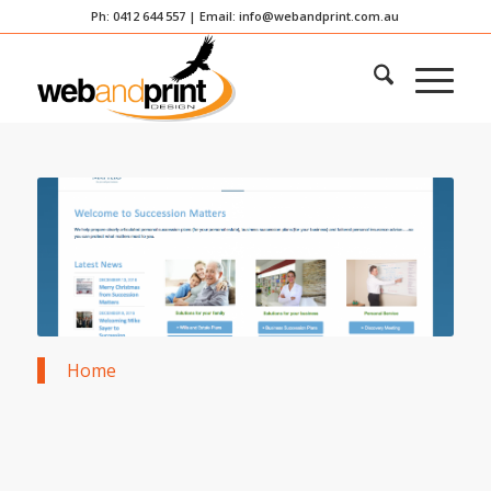
Ph: 0412 644 557 | Email:
info@webandprint.com.au
Home